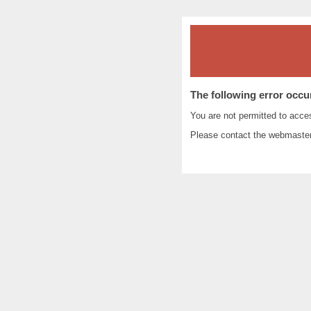
The following error occu
You are not permitted to acc
Please contact the
webmaste